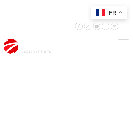
FR
+025 757 576 560
Monday to Friday:
9:00am - 6:00pm
Career
Terms & Conditions