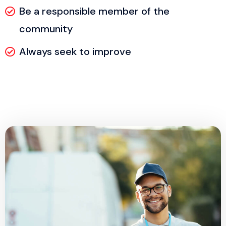
Be a responsible member of the
community
Always seek to improve