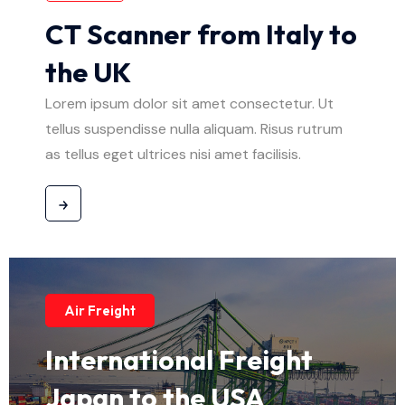
CT Scanner from Italy to
the UK
Lorem ipsum dolor sit amet consectetur. Ut
tellus suspendisse nulla aliquam. Risus rutrum
as tellus eget ultrices nisi amet facilisis.
Air Freight
International Freight
Japan to the USA