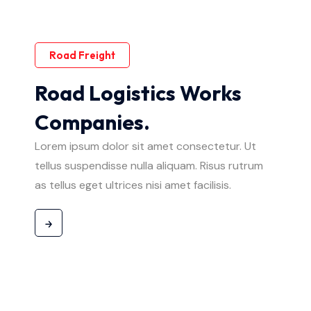
Road Freight
Road Logistics Works
Companies.
Lorem ipsum dolor sit amet consectetur. Ut
tellus suspendisse nulla aliquam. Risus rutrum
as tellus eget ultrices nisi amet facilisis.