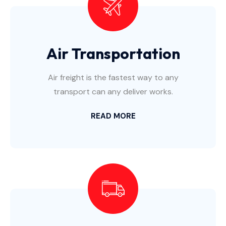
Air Transportation
Air freight is the fastest way to any
transport can any deliver works.
READ MORE