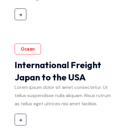
Ocean
International Freight
Japan to the USA
Lorem ipsum dolor sit amet consectetur. Ut
tellus suspendisse nulla aliquam. Risus rutrum
as tellus eget ultrices nisi amet facilisis.