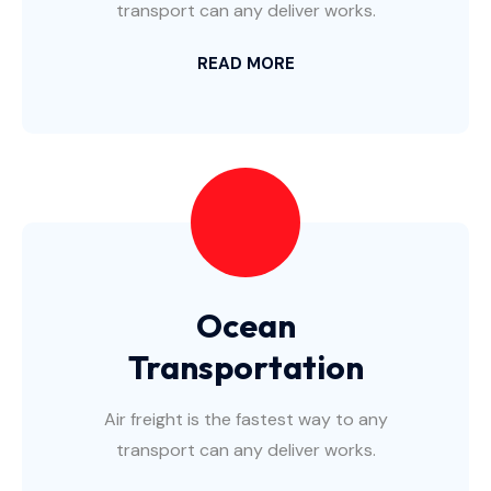
transport can any deliver works.
READ MORE
Ocean
Transportation
Air freight is the fastest way to any
transport can any deliver works.