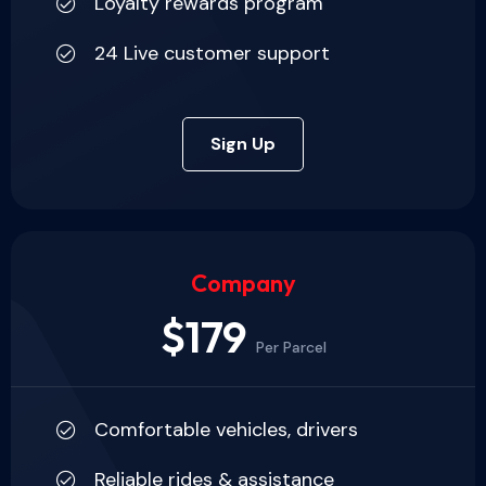
Loyalty rewards program
24 Live customer support
Sign Up
Company
$179
Per Parcel
Comfortable vehicles, drivers
Reliable rides & assistance