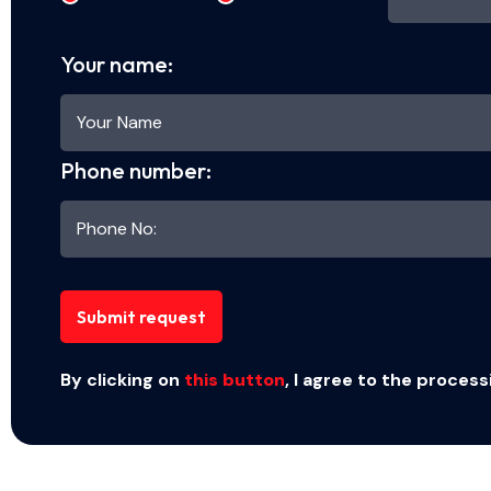
Your name:
Phone number:
Submit request
By clicking on
this button
, I agree to the process