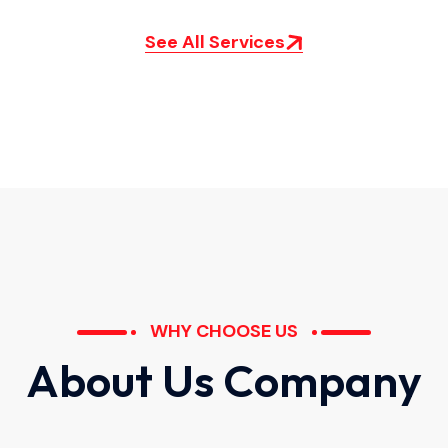
See All Services
WHY CHOOSE US
A
b
o
u
t
U
s
C
o
m
p
a
n
y