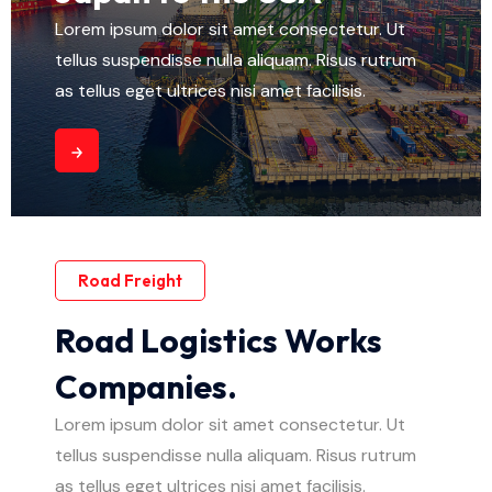
Lorem ipsum dolor sit amet consectetur. Ut
tellus suspendisse nulla aliquam. Risus rutrum
as tellus eget ultrices nisi amet facilisis.
Road Freight
Road Logistics Works
Companies.
Lorem ipsum dolor sit amet consectetur. Ut
tellus suspendisse nulla aliquam. Risus rutrum
as tellus eget ultrices nisi amet facilisis.