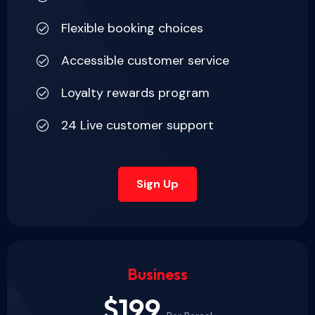
Flexible booking choices
Accessible customer service
Loyalty rewards program
24 Live customer support
Sign Up
Business
$199