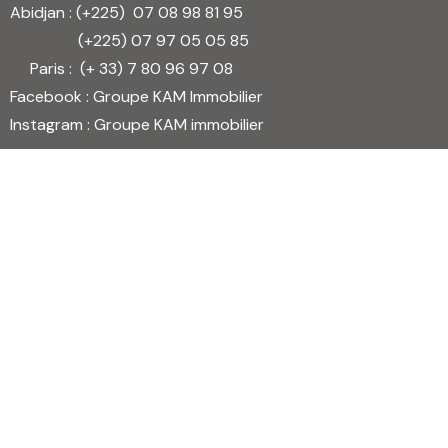
Abidjan : (+225)
07 08 98 81 95
(+225)
07 97 05 05 85
Paris : (+ 33)
7 80 96 97 08
Facebook : Groupe KAM Immobilier
Instagram : Groupe KAM immobilier