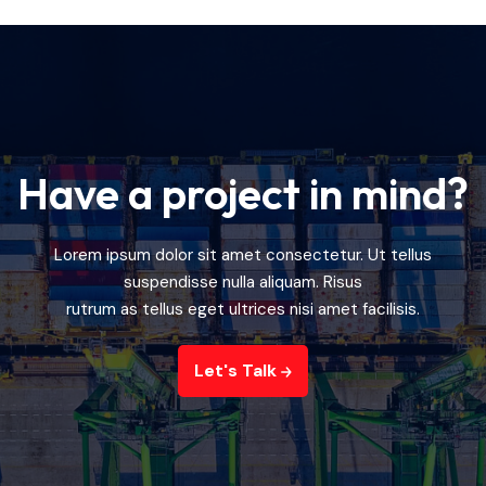
Have a project in mind?
Lorem ipsum dolor sit amet consectetur. Ut tellus
suspendisse nulla aliquam. Risus
rutrum as tellus eget ultrices nisi amet facilisis.
Let's Talk