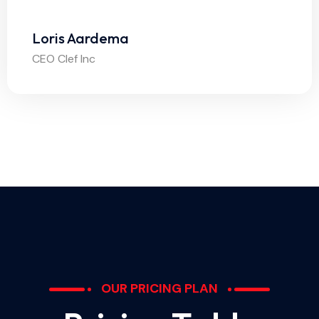
Loris Aardema
CEO Clef Inc
OUR PRICING PLAN