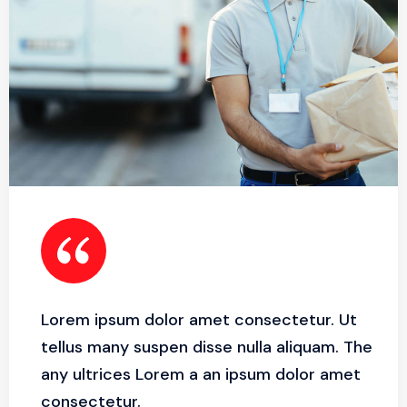
Lorem ipsum dolor amet consectetur. Ut
tellus many suspen disse nulla aliquam. The
any ultrices Lorem a an ipsum dolor amet
consectetur.