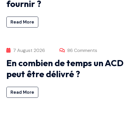
fournir ?
Read More
7 August 2026
86 Comments
En combien de temps un ACD
peut être délivré ?
Read More