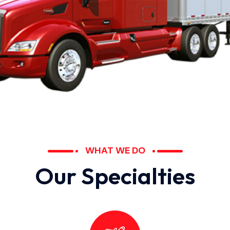
WHAT WE DO
O
u
r
S
p
e
c
i
a
l
t
i
e
s