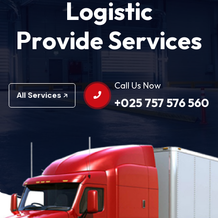
L
o
g
i
s
t
i
c
P
r
o
v
i
d
e
S
e
r
v
i
c
e
s
Call Us Now
All Services
+025 757 576 560