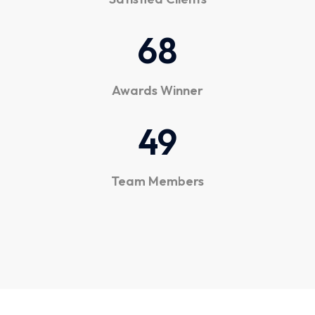
6
8
Awards Winner
4
9
Team Members