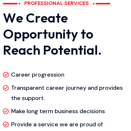
PROFESSIONAL SERVICES
W
e
C
r
e
a
t
e
O
p
p
o
r
t
u
n
i
t
y
t
o
R
e
a
c
h
P
o
t
e
n
t
i
a
l
.
Career progression
Transparent career journey and provides
the support.
Make long term business decisions
Provide a service we are proud of