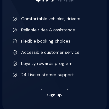
Per Parcel
Comfortable vehicles, drivers
Reliable rides & assistance
Flexible booking choices
Accessible customer service
Loyalty rewards program
24 Live customer support
Sign Up