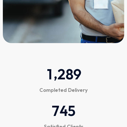
,
1
2
8
9
Completed Delivery
7
4
5
Satisfied Clients