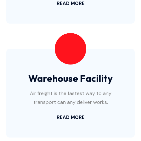
READ MORE
Warehouse Facility
Air freight is the fastest way to any
transport can any deliver works.
READ MORE