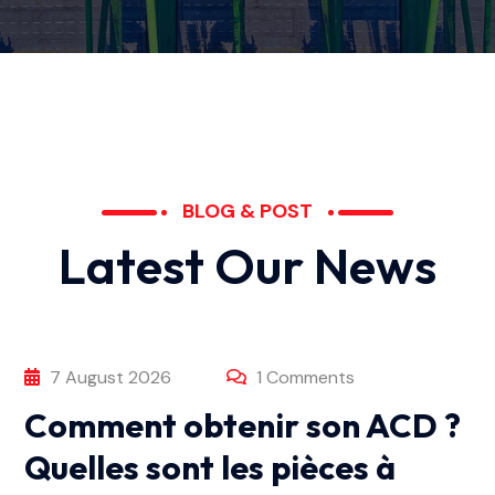
BLOG & POST
L
a
t
e
s
t
O
u
r
N
e
w
s
7 August 2026
1 Comments
Comment obtenir son ACD ?
Quelles sont les pièces à