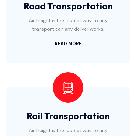
Road Transportation
Air freight is the fastest way to any
transport can any deliver works.
READ MORE
Rail Transportation
Air freight is the fastest way to any