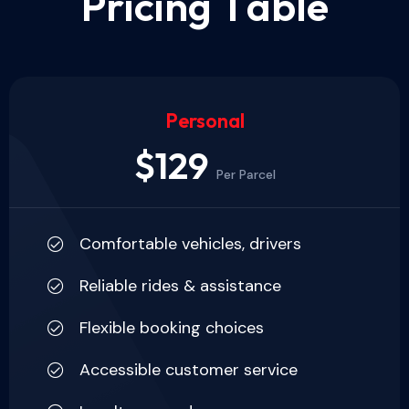
P
r
i
c
i
n
g
T
a
b
l
e
Personal
$129
Per Parcel
Comfortable vehicles, drivers
Reliable rides & assistance
Flexible booking choices
Accessible customer service