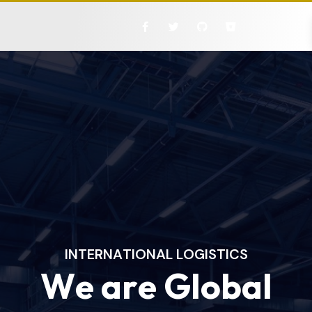
I
N
T
E
R
N
A
T
I
O
N
A
L
L
O
G
I
S
T
I
C
S
W
e
a
r
e
G
l
o
b
a
l