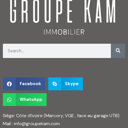
Facebook
Skype
WhatsApp
Siège: Côte d’ivoire (Marcory, VGE , face au garage UTB)
Mail :
info@groupekam.com