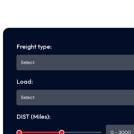
Freight type:
Load:
DIST (Miles):