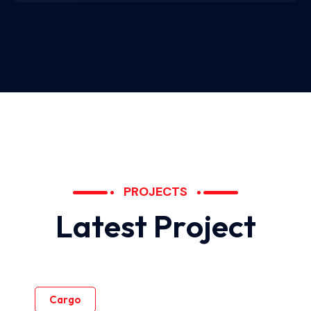
PROJECTS
L
a
t
e
s
t
P
r
o
j
e
c
t
Cargo